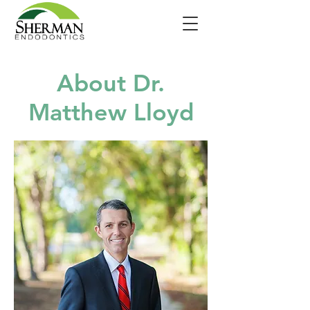
About Dr.
Matthew Lloyd