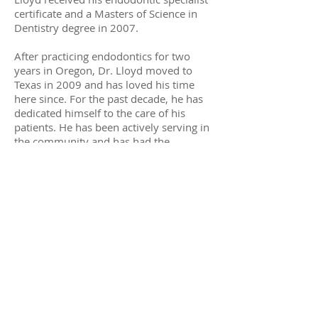
certificate and a Masters of Science in
Dentistry degree in 2007.
After practicing endodontics for two
years in Oregon, Dr. Lloyd moved to
Texas in 2009 and has loved his time
here since. For the past decade, he has
dedicated himself to the care of his
patients. He has been actively serving in
the community and has had the
opportunity to help train dental students
serving in Guatemala. When not with his
patients, Dr. Lloyd loves hiking, cycling
and running. He is married and has six
wonderful children to keep him busy.