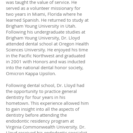
was taught the value of service. He
served as a volunteer missionary for
two years in Miami, Florida where he
learned Spanish. He returned to study at
Brigham Young University in Utah.
Following his undergraduate studies at
Brigham Young University, Dr. Lloyd
attended dental school at Oregon Health
Sciences University. He enjoyed his time
in the Pacific Northwest and graduated
in 2001 with Honors and was inducted
into the national dental honor society,
Omicron Kappa Upsilon.
Following dental school, Dr. Lloyd had
the opportunity to practice general
dentistry for four years in his
hometown. This experience allowed him
to gain insight into all the aspects of
dentistry before attending the
endodontic residency program at
Virginia Commonwealth University. Dr.
Lloyd received his endodontic specialist