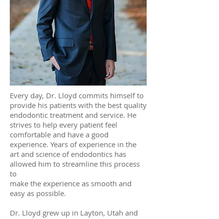
Every day, Dr. Lloyd commits himself to
provide his patients with the best quality
endodontic treatment and service. He
strives to help every patient feel
comfortable and have a good
experience. Years of experience in the
art and science of endodontics has
allowed him to streamline this process
to
make the experience as smooth and
easy as possible.
Dr. Lloyd grew up in Layton, Utah and