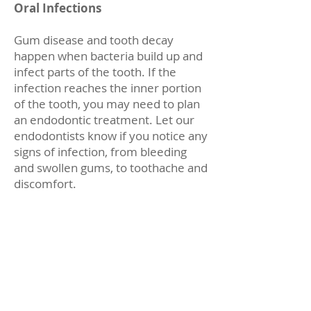
Oral Infections
Gum disease and tooth decay
happen when bacteria build up and
infect parts of the tooth. If the
infection reaches the inner portion
of the tooth, you may need to plan
an endodontic treatment. Let our
endodontists know if you notice any
signs of infection, from bleeding
and swollen gums, to toothache and
discomfort.
Toothaches and Emergency
Treatment
When you have a toothache, it is
often a sign of a serious problem or
issue. Plan an endodontic