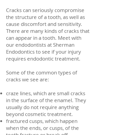
Cracks can seriously compromise
the structure of a tooth, as well as
cause discomfort and sensitivity.
There are many kinds of cracks that
can appear in a tooth. Meet with
our endodontists at Sherman
Endodontics to see if your injury
requires endodontic treatment.
Some of the common types of
cracks we see are:
craze lines, which are small cracks
in the surface of the enamel. They
usually do not require anything
beyond cosmetic treatment.
fractured cusps, which happen
when the ends, or cusps, of the
teeth fracture or break off.