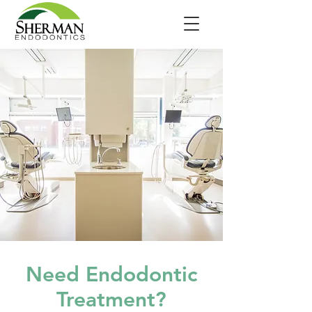
Need Endodontic
Treatment?