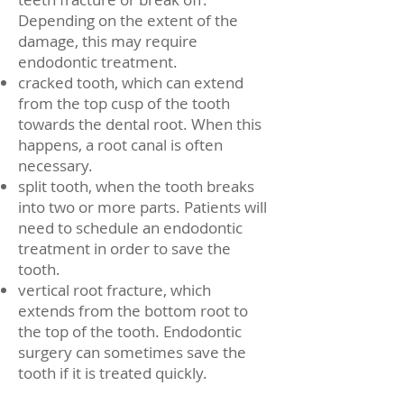
Depending on the extent of the
damage, this may require
endodontic treatment.
cracked tooth, which can extend
from the top cusp of the tooth
towards the dental root. When this
happens, a root canal is often
necessary.
split tooth, when the tooth breaks
into two or more parts. Patients will
need to schedule an endodontic
treatment in order to save the
tooth.
vertical root fracture, which
extends from the bottom root to
the top of the tooth. Endodontic
surgery can sometimes save the
tooth if it is treated quickly.