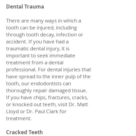
Dental Trauma
There are many ways in which a
tooth can be injured, including
through tooth decay, infection or
accident. If you have had a
traumatic dental injury, it is
important to seek immediate
treatment from a dental
professional. For dental injuries that
have spread to the inner pulp of the
tooth, our endodontists can
thoroughly repair damaged tissue.
If you have chips, fractures, cracks,
or knocked out teeth, visit Dr. Matt
Lloyd or Dr. Paul Clark for
treatment.
Cracked Teeth