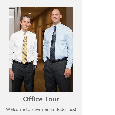
Office Tour
Welcome to Sherman Endodontics!