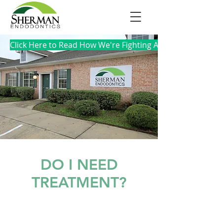
Click Here to Read How We're Fighting Against COVID-19
DO I NEED
TREATMENT?
DENTAL TRAUMA