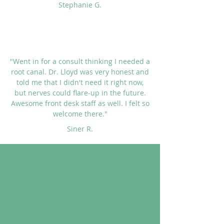
Stephanie G.
"Went in for a consult thinking I needed a
root canal. Dr. Lloyd was very honest and
told me that I didn't need it right now,
but nerves could flare-up in the future.
Awesome front desk staff as well. I felt so
welcome there."
Siner R.