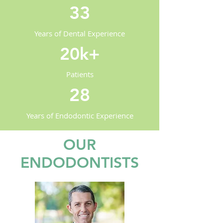
33
Years of Dental Experience
20k+
Patients
28
Years of Endodontic Experience
OUR
ENDODONTISTS