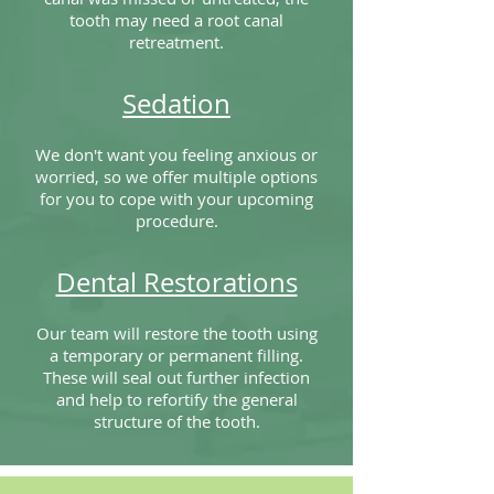
tooth may need a root canal
retreatment.
Sedation
We don't want you feeling anxious or
worried, so we offer multiple options
for you to cope with your upcoming
procedure.
Dental Restorations
Our team will restore the tooth using
a temporary or permanent filling.
These will seal out further infection
and help to refortify the general
structure of the tooth.