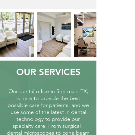
OUR SERVICES
Our dental office in Sherman, TX,
is here to provide the best
possible care for patients, and we
use some of the latest in dental
technology to provide our
specialty care.
From surgical .
dental microscopes to cone beam