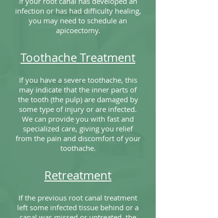
If your root canal has developed an
infection or has had difficulty healing,
you may need to schedule an
apicoectomy.
Toothache Treatment
If you have a severe toothache, this
may indicate that the inner parts of
the tooth (the pulp) are damaged by
some type of injury or are infected.
We can provide you with fast and
specialized care, giving you relief
from the pain and discomfort of your
toothache.
Retreatment
If the previous root canal treatment
left some infected tissue behind or a
canal was missed or untreated, the