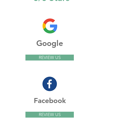
Google
REVIEW US
Facebook
REVIEW US