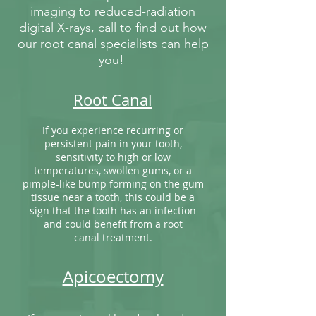
imaging to reduced-radiation
digital X-rays, call to find out how
our root canal specialists can help
you!
Root Canal
If you experience recurring or
persistent pain in your tooth,
sensitivity to high or low
temperatures, swollen gums, or a
pimple-like bump forming on the gum
tissue near a tooth, this could be a
sign that the tooth has an infection
and could benefit from a root
canal treatment.
Apicoectomy