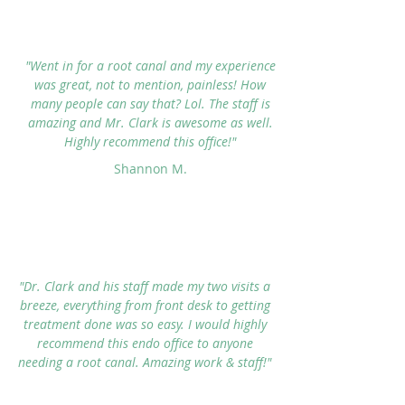
"Went in for a root canal and my experience
was great, not to mention, painless! How
many people can say that? Lol. The staff is
amazing and Mr. Clark is awesome as well.
Highly recommend this office!"
Shannon M.
"Dr. Clark and his staff made my two visits a
breeze, everything from front desk to getting
treatment done was so easy. I would highly
recommend this endo office to anyone
needing a root canal. Amazing work & staff!"