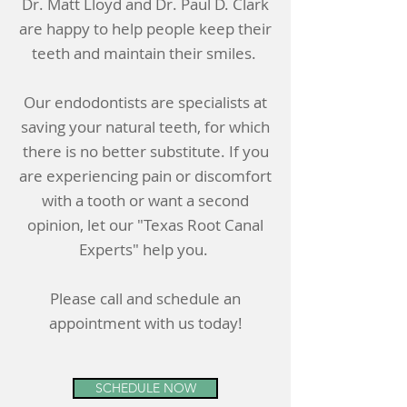
Dr. Matt Lloyd and Dr. Paul D. Clark
are happy to help people keep their
teeth and maintain their smiles.
Our endodontists are specialists at
saving your natural teeth, for which
there is no better substitute. If you
are experiencing pain or discomfort
with a tooth or want a second
opinion, let our "Texas Root Canal
Experts" help you.
Please call and schedule an
appointment with us today!
SCHEDULE NOW