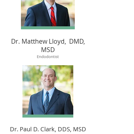
Dr. Matthew Lloyd, DMD,
MSD
Endodontist
Dr. Paul D. Clark, DDS, MSD