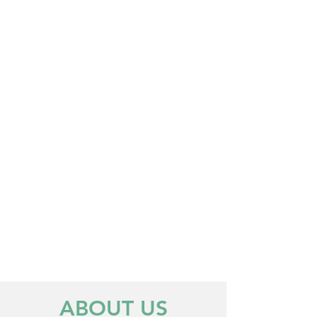
CRACKED TEETH
ORAL INFECTION
TOOTHACHE
EMERGENCY TREATMENT
EMERGENCY TREATMENT
ABOUT US