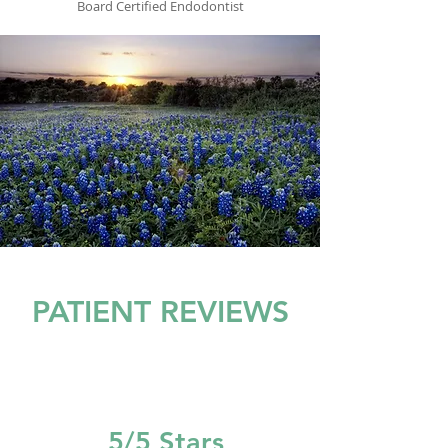
Board Certified Endodontist
PATIENT REVIEWS
5/5 Stars